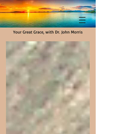
Your Great Grace, with Dr. John Morris