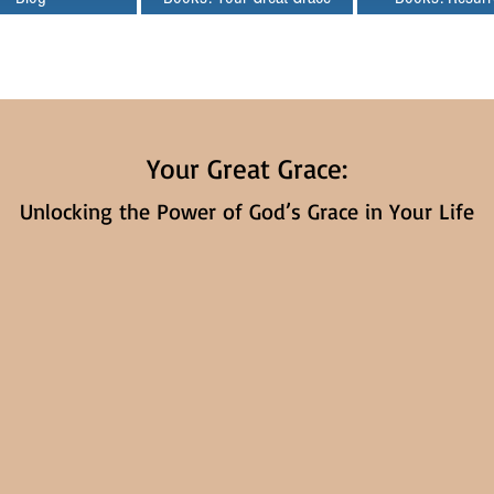
Your Great Grace:
Unlocking the Power of God’s Grace in Your Life