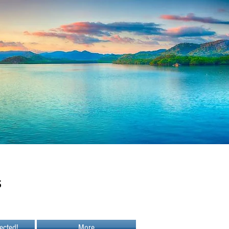
s
ected!
More