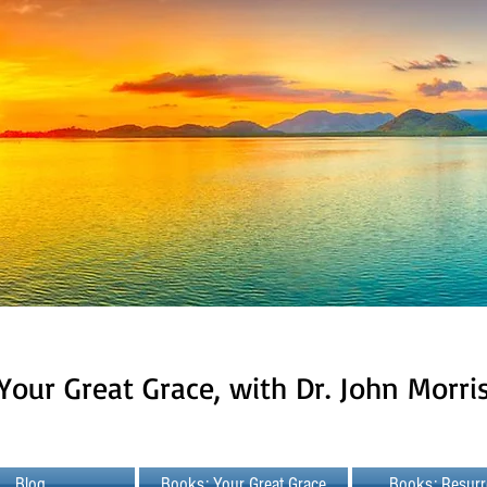
Your Great Grace, with Dr. John Morri
Blog
Books: Your Great Grace
Books: Resurr