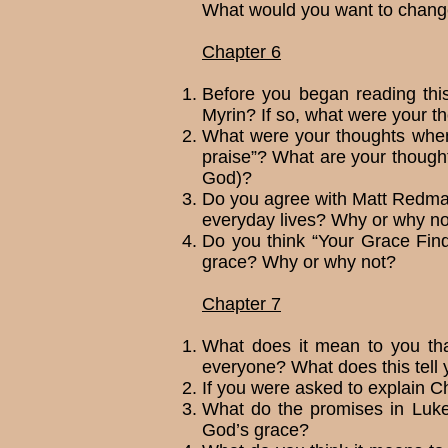
What would you want to change
Chapter 6
Before you began reading thi
Myrin? If so, what were your th
What were your thoughts when y
praise”? What are your thought
God)?
Do you agree with Matt Redman 
every­day lives? Why or why no
Do you think “Your Grace Find
grace? Why or why not?
Chapter 7
What does it mean to you tha
everyone? What does this tell 
If you were asked to explain C
What do the promises in Luke
God’s grace?