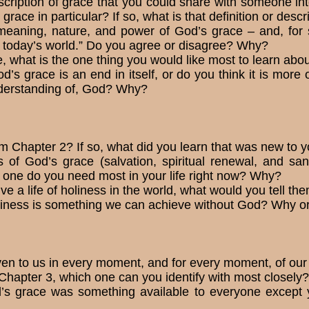
scription of grace that you could share with someone in
 grace in particular? If so, what is that def­inition or desc
e meaning, nature, and power of God’s grace – and, for 
n today’s world.” Do you agree or disagree? Why?
 what is the one thing you would like most to learn abou
’s grace is an end in itself, or do you think it is more
understanding of, God? Why?
m Chapter 2? If so, what did you learn that was new to 
 of God’s grace (salvation, spiritual renewal, and sanc
one do you need most in your life right now? Why?
e a life of holiness in the world, what would you tell th
holiness is something we can achieve without God? Why o
ven to us in every moment, and for every moment, of our
Chapter 3, which one can you identify with most closel
’s grace was something avail­able to everyone except