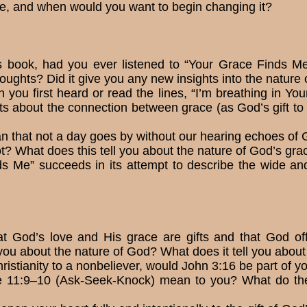
, and when would you want to begin changing it?
s book, had you ever listened to “Your Grace Finds
oughts? Did it give you any new insights into the nature
ou first heard or read the lines, “I’m breathing in Yo
s about the connec­tion between grace (as God’s gift to y
that not a day goes by without our hearing echoes of Go
t? What does this tell you about the nature of God’s gra
s Me” succeeds in its at­tempt to describe the wide a
t God’s love and His grace are gifts and that God of
you about the nature of God? What does it tell you about
hristianity to a non­believer, would John 3:16 be part of
 11:9–10 (Ask-Seek-Knock) mean to you? What do they