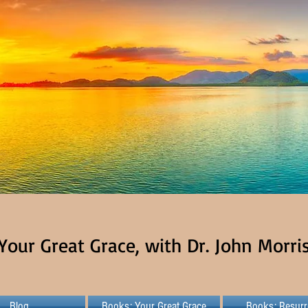
Your Great Grace, with Dr. John Morri
Blog
Books: Your Great Grace
Books: Resurr