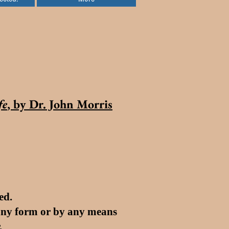
fe
, by Dr. John Morris
ed.
 any form or by any means
.