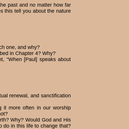
the past and no matter how far
this tell you about the nature
hich one, and why?
cribed in Chapter 4? Why?
ent, “When [Paul] speaks about
tual renewal, and sanctification
it more often in our worship
not?
 earth? Why? Would God and His
 do in this life to change that?