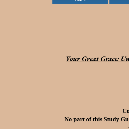
Your Great Grace: Un
Co
No part of this Study Gu