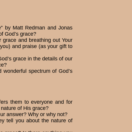
 Me” by Matt Redman and Jonas
 of God’s grace?
ur grace and breathing out Your
ou) and praise (as your gift to
d’s grace in the details of our
ce?
nd wonderful spectrum of God’s
fers them to everyone and for
 nature of His grace?
 your answer? Why or why not?
 tell you about the nature of