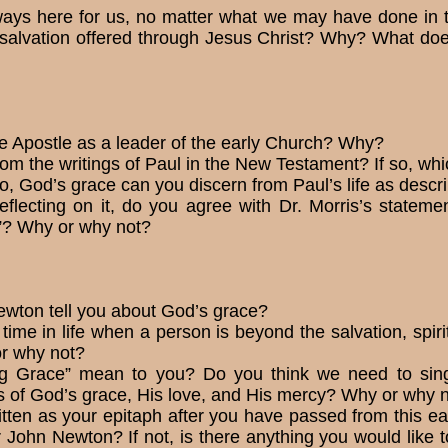
ways here for us, no matter what we may have done in 
salvation offered through Jesus Christ? Why? What does 
he Apostle as a leader of the early Church? Why?
rom the writings of Paul in the New Testament? If so, w
to, God’s grace can you dis­cern from Paul’s life as des
eflecting on it, do you agree with Dr. Morris’s statem
n”? Why or why not?
ewton tell you about God’s grace?
time in life when a person is beyond the salvation, spiri
or why not?
 Grace” mean to you? Do you think we need to sing 
mes of God’s grace, His love, and His mercy? Why or why 
tten as your epitaph after you have passed from this
or John Newton? If not, is there anything you would like to