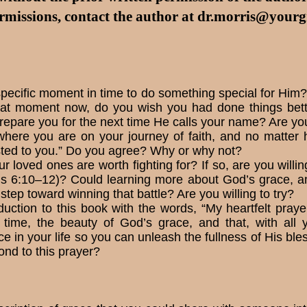
rmissions, contact the author at
dr.morris@yourgr
pecific moment in time to do something special for Him? 
hat moment now, do you wish you had done things bette
epare you for the next time He calls your name? Are you w
 where you are on your jour­ney of faith, and no matte
sted to you.” Do you agree? Why or why not?
r loved ones are worth fighting for? If so, are you willin
ians 6:10–12)? Could learning more about God’s grace, a
t step toward winning that battle? Are you willing to try?
uction to this book with the words, “My heartfelt prayer
t time, the beauty of God’s grace, and that, with all 
e in your life so you can unleash the fullness of His ble
ond to this prayer?