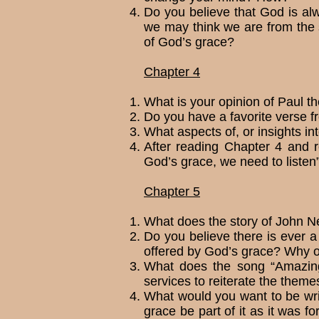
Do you believe that God is al
we may think we are from the 
of God’s grace?
Chapter 4
What is your opinion of Paul t
Do you have a favorite verse f
What aspects of, or insights in
After reading Chapter 4 and r
God’s grace, we need to lis­te
Chapter 5
What does the story of John N
Do you believe there is ever a 
offered by God’s grace? Why 
What does the song “Amazing
services to reit­er­ate the the
What would you want to be wri
grace be part of it as it was f