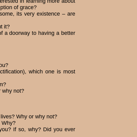
terested in learning more about
ription of grace?
some, its very existence – are
t it?
 of a doorway to having a better
you?
tification), which one is most
em?
r why not?
 lives? Why or why not?
y? Why?
 you? If so, why? Did you ever