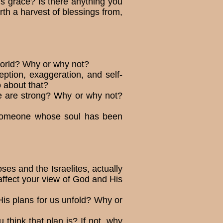
d’s grace? Is there anything you
rth a harvest of blessings from,
 world? Why or why not?
eption, exaggeration, and self-
 about that?
e are strong? Why or why not?
d someone whose soul has been
es and the Israelites, actually
ffect your view of God and His
His plans for us unfold? Why or
 think that plan is? If not, why