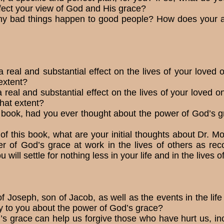
ect your view of God and His grace?
why bad things happen to good people? How does your a
real and substantial effect on the lives of your loved on
extent?
real and substantial effect on the lives of your loved on
what extent?
 book, had you ever thought about the power of God’s gr
of this book, what are your initial thoughts about Dr. M
r of God’s grace at work in the lives of others as r
u will settle for nothing less in your life and in the lives 
of Joseph, son of Jacob, as well as the events in the life
y to you about the power of God’s grace?
’s grace can help us forgive those who have hurt us, in