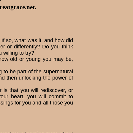
eatgrace.net
.
If so, what was it, and how did
r or differently? Do you think
ill­ing to try?
r how old or young you may be,
g to be part of the supernatural
nd then unlocking the power of
 is that you will rediscover, or
your heart, you will commit to
ssings for you and all those you