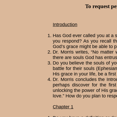
To request pe
Introduction
Has God ever called you at a s
you re­spond? As you recall t
God’s grace might be able to pr
Dr. Morris writes, “No matter
there are souls God has entru
Do you believe the souls of you
battle for their souls (Ephes
His grace in your life, be a firs
Dr. Morris concludes the Introd
perhaps discover for the firs
unlocking the power of His grac
love.” How do you plan to resp
Chapter 1