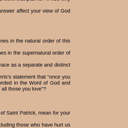
nswer affect your view of God
es in the natural order of this
es in the supernatural order of
ace as a separate and distinct
orris’s statement that “once you
ecorded in the Word of God and
of all those you love”?
 of Saint Patrick, mean for your
cluding those who have hurt us