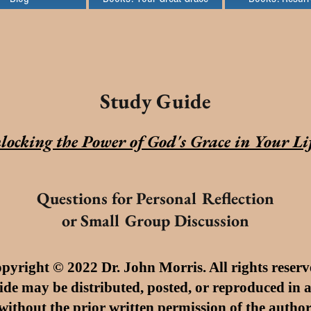
Study Guide
locking the Power of God's
Grace
in Your Li
Questions for Personal Reflection
or Small Group Discussion
pyright © 2022 Dr. John Morris. All rights reserv
ide may be distributed, posted, or reproduced in
without the prior written permission of the author