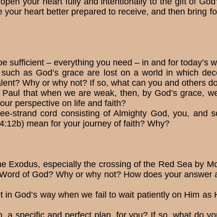
pen your heart fully and intentionally to the gift of Go
 your heart better prepared to receive, and then bring fo
e sufficient – everything you need – in and for today’s
es such as God’s grace are lost on a world in which dec
lent? Why or why not? If so, what can you and others do
e Paul that when we are weak, then, by God’s grace, w
ur perspective on life and faith?
ee-strand cord con­sisting of Almighty God, you, an
 4:12b) mean for your journey of faith? Why?
he Exodus, especially the crossing of the Red Sea by Mos
e Word of God? Why or why not? How does your answer a
in God’s way when we fail to wait patiently on Him as 
a specific and perfect plan, for you? If so, what do you