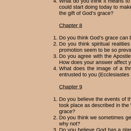
What do you think it means to o
could start doing today to make
the gift of God’s grace?
Chapter 8
Do you think God’s grace can b
Do you think spiritual realiti
promotion seem to be so preva
Do you agree with the Apostl
How does your answer affect yo
What does the image of a thr
entrusted to you (Ecclesiastes
Chapter 9
Do you believe the events of t
took place as described in th
grace?
Do you think we sometimes get 
why not?
Do you believe God has a plan, 