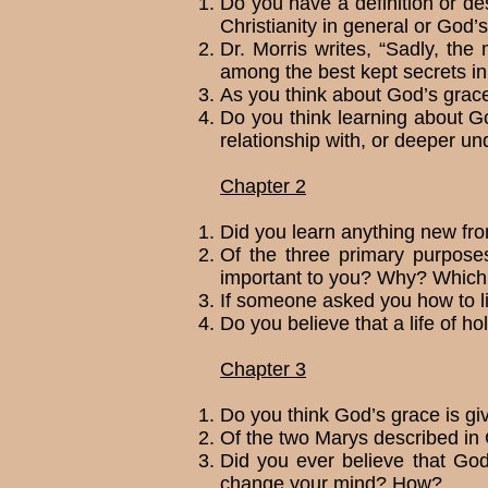
Do you have a definition or de
Chris­tianity in general or God’s
Dr. Morris writes, “Sadly, th
among the best kept secrets i
As you think about God’s grace,
Do you think learning about God
relation­ship with, or deeper 
Chapter 2
Did you learn anything new fro
Of the three primary purposes
important to you? Why? Which 
If someone asked you how to liv
Do you believe that a life of 
Chapter 3
Do you think God’s grace is gi
Of the two Marys described in 
Did you ever believe that God
change your mind? How?