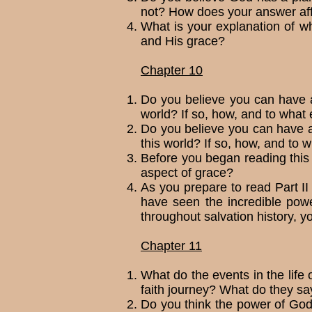
not? How does your answer aff
What is your explanation of 
and His grace?
Chapter 10
Do you believe you can have a 
world? If so, how, and to what 
Do you believe you can have a 
this world? If so, how, and to 
Before you began reading this
aspect of grace?
As you prepare to read Part II 
have seen the incredible powe
throughout salvation his­tory, yo
Chapter 11
What do the events in the life 
faith journey? What do they sa
Do you think the power of God