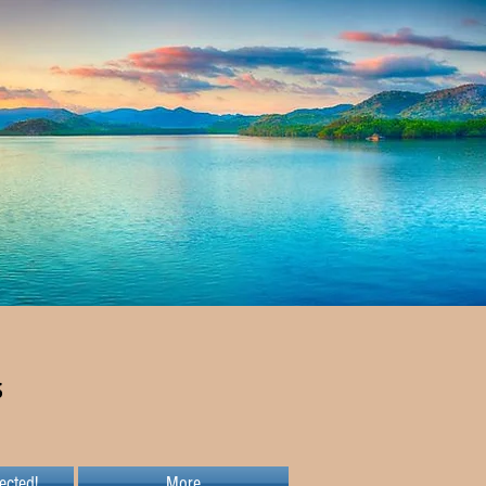
s
ected!
More