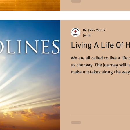
Dr. John Morris
Jul 30
Living A Life Of 
We are all called to live a li
us the way. The journey will la
make mistakes along the way,
beyond anything we can imag