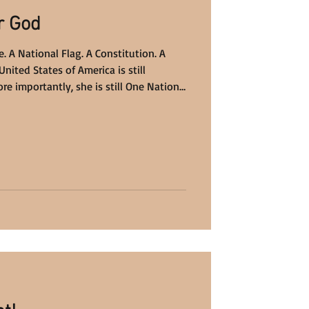
r God
. A National Flag. A Constitution. A
United States of America is still
re importantly, she is still One Nation