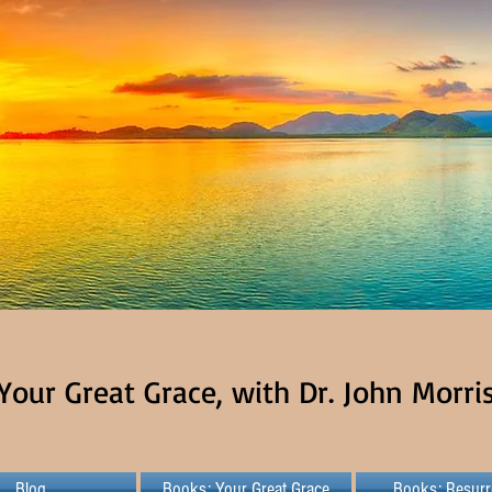
Your Great Grace, with Dr. John Morri
Blog
Books: Your Great Grace
Books: Resurr