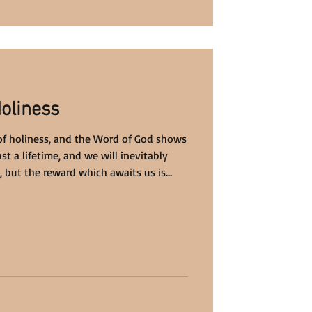
Holiness
fe of holiness, and the Word of God shows
st a lifetime, and we will inevitably
 but the reward which awaits us is
ine.