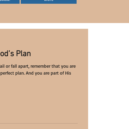
od’s Plan
l or fall apart, remember that you are
perfect plan. And you are part of His