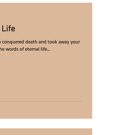
 Life
o conquered death and took away your
he words of eternal life…