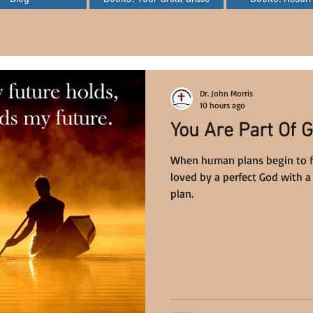
Dr. John Morris
10 hours ago
You Are Part Of G
When human plans begin to fai
loved by a perfect God with a 
plan.