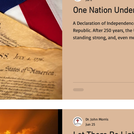
One Nation Unde
A Declaration of Independence
Republic. After 250 years, the 
standing strong, and, even mo
Under God.
Dr. John Morris
Jun 25