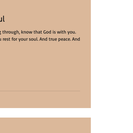
ul
 through, know that God is with you.
 rest for your soul. And true peace. And