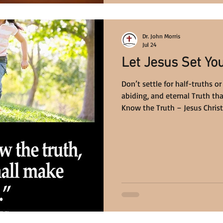
Dr. John Morris
Jul 24
Let Jesus Set Yo
Don’t settle for half-truths or
abiding, and eternal Truth th
Know the Truth – Jesus Christ