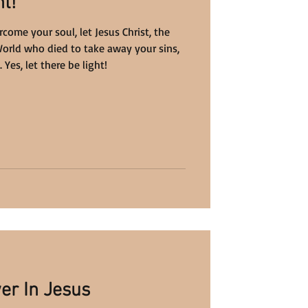
t!
ome your soul, let Jesus Christ, the
World who died to take away your sins,
Yes, let there be light!
er In Jesus