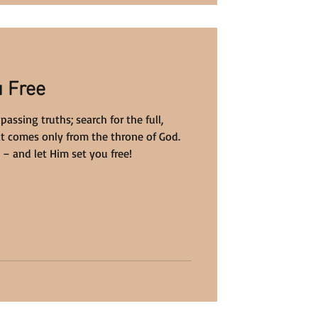
u Free
 passing truths; search for the full,
at comes only from the throne of God.
 – and let Him set you free!