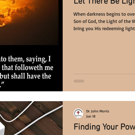
Let There Be Ligh
When darkness begins to overc
Son of God, the Light of the 
bring you His redeeming light. 
Dr. John Morris
Jun 18
Finding Your Pow