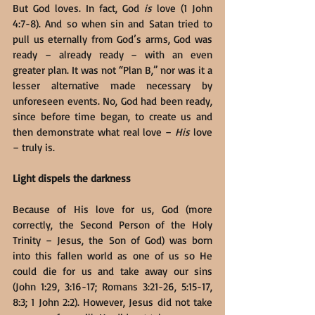
But God loves. In fact, God 
is
 love (1 John 
4:7-8). And so when sin and Satan tried to 
pull us eternally from God’s arms, God was 
ready – already ready – with an even 
greater plan. It was not “Plan B,” nor was it a 
lesser alternative made necessary by 
unforeseen events. No, God had been ready, 
since before time began, to create us and 
then demonstrate what real love – 
His
 love 
– truly is.
Light dispels the darkness
Because of His love for us, God (more 
correctly, the Second Person of the Holy 
Trinity – Jesus, the Son of God) was born 
into this fallen world as one of us so He 
could die for us and take away our sins 
(John 1:29, 3:16-17; Romans 3:21-26, 5:15-17, 
8:3; 1 John 2:2). However, Jesus did not take 