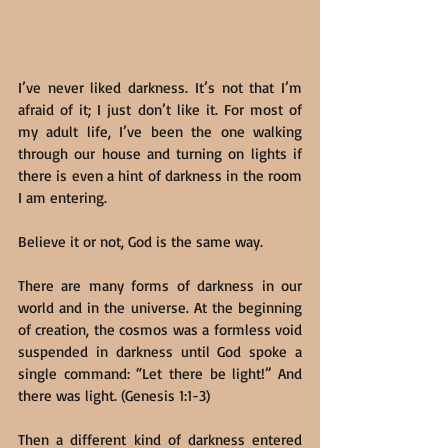
I’ve never liked darkness. It’s not that I’m 
afraid of it; I just don’t like it. For most of 
my adult life, I’ve been the one walking 
through our house and turning on lights if 
there is even a hint of darkness in the room 
I am entering.
Believe it or not, God is the same way.
There are many forms of darkness in our 
world and in the universe. At the beginning 
of creation, the cosmos was a formless void 
suspended in darkness until God spoke a 
single command: “Let there be light!” And 
there was light. (Genesis 1:1-3)
Then a different kind of darkness entered 