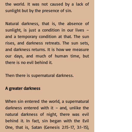
the world. It was not caused by a lack of 
sunlight but by the presence of sin.
Natural darkness, that is, the absence of 
sunlight, is just a condition in our lives – 
and a temporary condition at that. The sun 
rises, and darkness retreats. The sun sets, 
and darkness returns. It is how we measure 
our days, and much of human time, but 
there is no evil behind it.
Then there is supernatural darkness.
A greater darkness
When sin entered the world, a supernatural 
darkness entered with it – and, unlike the 
natural darkness of night, there was evil 
behind it. In fact, sin began with the Evil 
One, that is, Satan (Genesis 2:15-17, 3:1-15), 