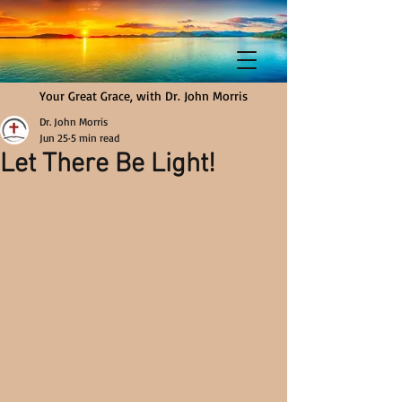
Your Great Grace, with Dr. John Morris
Dr. John Morris
Jun 25
5 min read
Let There Be Light!