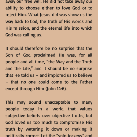
away our free will. He did not take away our 
ability to choose either to love God or to 
reject Him. What Jesus did was show us the 
way back to God, the truth of His words and 
His mission, and the eternal life into which 
God was calling us.
It should therefore be no surprise that the 
Son of God proclaimed He was, for all 
people and all time, “the Way and the Truth 
and the Life,” and it should be no surprise 
that He told us – and implored us to believe 
– that no one could come to the Father 
except through Him (John 14:6).
This may sound unacceptable to many 
people today in a world that values 
subjective beliefs over objective truths, but 
God loved us too much to compromise His 
truth by watering it down or making it 
politically correct. Let the “spin jockeys” and 