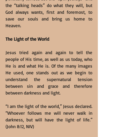
the “talking heads” do what they will, but 
God always wants, first and foremost, to 
save our souls and bring us home to 
Heaven.
The Light of the World
Jesus tried again and again to tell the 
people of His time, as well as us today, who 
He is and what He is. Of the many images 
He used, one stands out as we begin to 
understand the supernatural tension 
between sin and grace and therefore 
between darkness and light.
“I am the light of the world,” Jesus declared. 
“Whoever follows me will never walk in 
darkness, but will have the light of life.” 
(John 8:12, NIV)