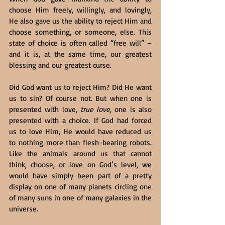
choose Him freely, willingly, and lovingly, 
He also gave us the ability to reject Him and 
choose something, or someone, else. This 
state of choice is often called “free will” – 
and it is, at the same time, our greatest 
blessing and our greatest curse.
Did God want us to reject Him? Did He want 
us to sin? Of course not. But when one is 
presented with love, 
true love,
 one is also 
presented with a choice. If God had forced 
us to love Him, He would have reduced us 
to nothing more than flesh-bearing robots. 
Like the animals around us that cannot 
think, choose, or love on God’s level, we 
would have simply been part of a pretty 
display on one of many planets circling one 
of many suns in one of many galaxies in the 
universe.