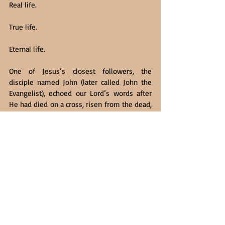
Real life.
True life.
Eternal life.
One of Jesus’s closest followers, the 
disciple named John (later called John the 
Evangelist), echoed our Lord’s words after 
He had died on a cross, risen from the dead, 
and ascended back to His Father in Heaven. 
Using words and images to remind us of 
the primordial creation story in the Book of 
Genesis, John proclaimed, in what is now 
John 1:1-14 (NIV):
In the beginning was the Word 
[referring to Jesus], and the Word was 
with God, and the Word was God. He 
was with God in the beginning. 