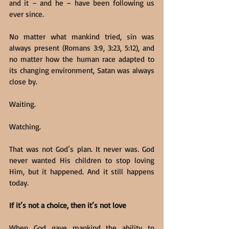
and it – and he – have been following us 
ever since.
No matter what mankind tried, sin was 
always present (Romans 3:9, 3:23, 5:12), and 
no matter how the human race adapted to 
its changing environment, Satan was always 
close by.
Waiting.
Watching.
That was not God’s plan. It never was. God 
never wanted His children to stop loving 
Him, but it happened. And it still happens 
today.
If it’s not a choice, then it’s not love
When God gave mankind the ability to 