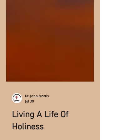
Dr. John Morris
Jul 30