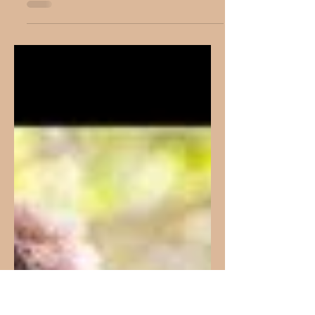
Living A Life Of
Holiness