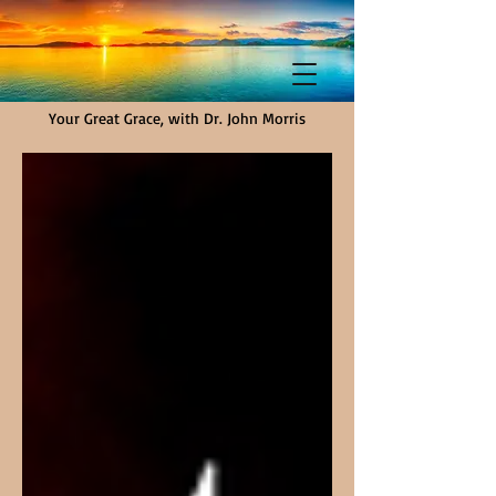
Your Great Grace, with Dr. John Morris