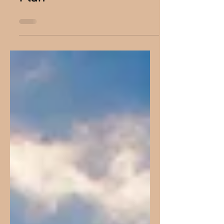
You Are Part Of God’s
Plan