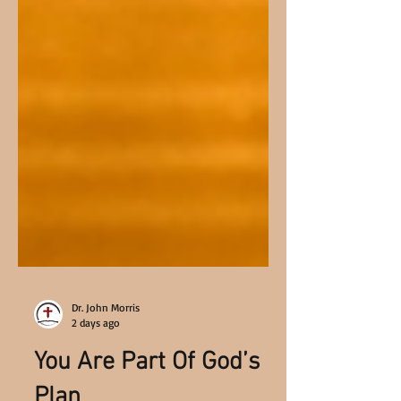
Dr. John Morris
2 days ago