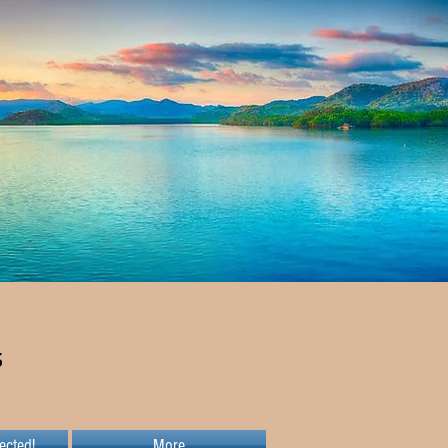
s
ected!
More