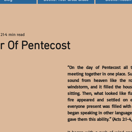
 21
4 min read
 Of Pentecost
“On the day of Pentecost all t
meeting together in one place. Su
sound from heaven like the ro
windstorm, and it filled the hou
sitting. Then, what looked like f
fire appeared and settled on 
everyone present was filled with 
began speaking in other languages,
gave them this ability.” (Acts 2:1-4