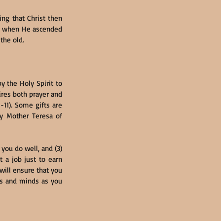
g that Christ then 
n: when He ascended 
the old.
 the Holy Spirit to 
res both prayer and 
11). Some gifts are 
by Mother Teresa of 
you do well, and (3) 
 a job just to earn 
 will ensure that you 
s and minds as you 