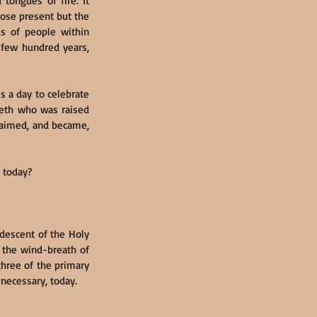
tongues of fire. It 
hose present but the 
ds of people within 
 few hundred years, 
s a day to celebrate 
reth who was raised 
claimed, and became, 
 today?
descent of the Holy 
, the wind-breath of 
three of the primary 
s necessary, today.