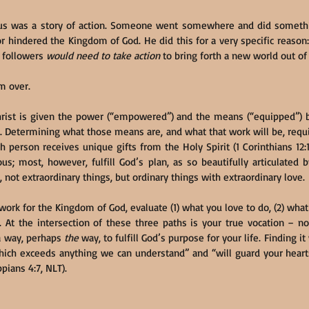
sus was a story of action. Someone went somewhere and did somethin
 hindered the Kingdom of God. He did this for a very specific reaso
s followers 
would need to take action
 to bring forth a new world out of 
om over.
hrist is given the power (“empowered”) and the means (“equipped”) by
 Determining what those means are, and what that work will be, requi
person receives unique gifts from the Holy Spirit (1 Corinthians 12:1-
us; most, however, fulfill God’s plan, as so beautifully articulated 
, not extraordinary things, but ordinary things with extraordinary love.
 work for the Kingdom of God, evaluate (1) what you love to do, (2) what 
t the intersection of these three paths is your true vocation – not
 way, perhaps 
the
 way, to fulfill God’s purpose for your life. Finding it
which exceeds anything we can understand” and “will guard your heart
ppians 4:7, NLT).