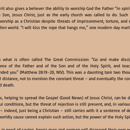
it also gives a believer the ability to worship God the Father “in spirit
 Son, Jesus Christ, just as the early church was called to do. Such
orship as a Christian despite threats of imprisonment, torture, and
allen world. “I will kiss the rope that hangs me,” one modern day martyr
 what is often called The Great Commission: “Go and make discipl
ame of the Father and of the Son and of the Holy Spirit, and tea
ded you” (Matthew 28:19-20, NIV). This was a daunting task two thous
distance, not to mention the constant threat – and eventually the const
d death.
 is, helping to spread the Gospel (Good News) of Jesus Christ, can be 
l conditions, but the threat of rejection is still present, and, in various
– indeed, just being a Christian – still carries with it a sentence of 
orldly cause cannot explain such action, but the power of the Holy Spi
s in need of saving, heroic men and women will disregard their own p