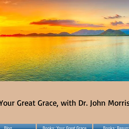
Your Great Grace, with Dr. John Morri
Blog
Books: Your Great Grace
Books: Resurr