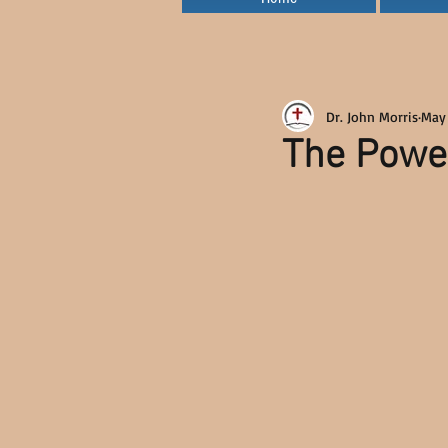
Dr. John Morris
May
The Power