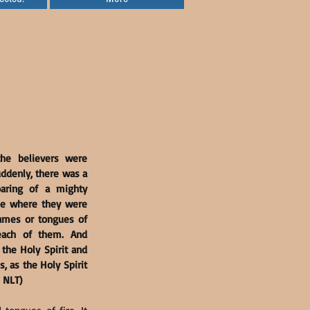
he believers were 
ddenly, there was a 
aring of a mighty 
se where they were 
lames or tongues of 
each of them. And 
the Holy Spirit and 
 as the Holy Spirit 
, NLT)