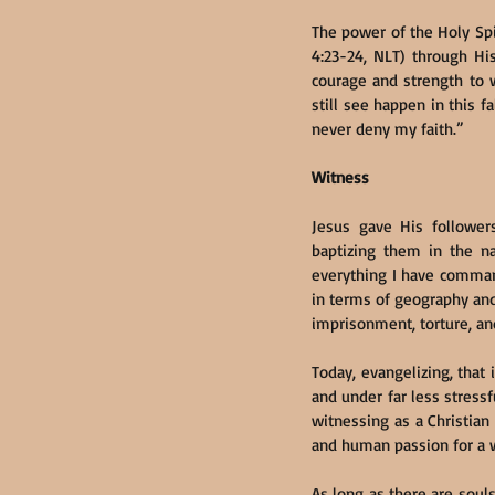
The power of the Holy Spir
4:23-24, NLT) through His
courage and strength to w
still see happen in this f
never deny my faith.”
Witness
Jesus gave His followers
baptizing them in the n
everything I have comman
in terms of geography and 
imprisonment, torture, an
Today, evangelizing, that
and under far less stressfu
witnessing as a Christian 
and human passion for a w
As long as there are soul