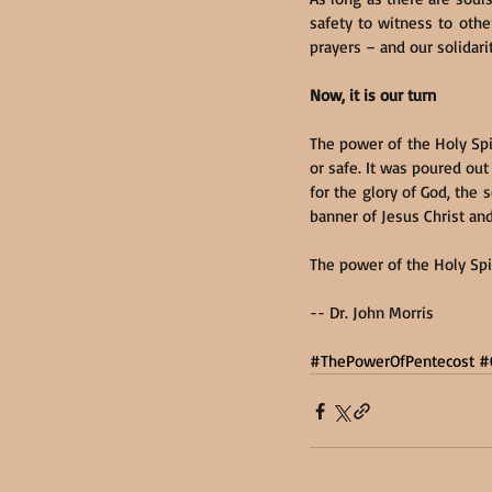
safety to witness to othe
prayers – and our solidari
Now, it is our turn
The power of the Holy Spi
or safe. It was poured o
for the glory of God, the
banner of Jesus Christ and
The power of the Holy Spir
-- Dr. John Morris
#ThePowerOfPentecost
#