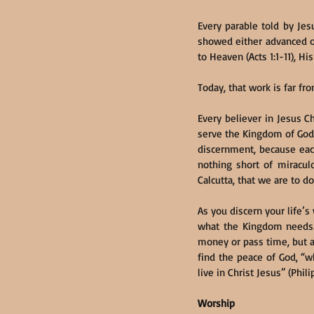
Every parable told by Je
showed either advanced or
to Heaven (Acts 1:1-11), Hi
Today, that work is far fr
Every believer in Jesus C
serve the Kingdom of God.
discernment, because each 
nothing short of miraculo
Calcutta, that we are to do
As you discern your life’s
what the Kingdom needs. A
money or pass time, but a
find the peace of God, “
live in Christ Jesus” (Phili
Worship