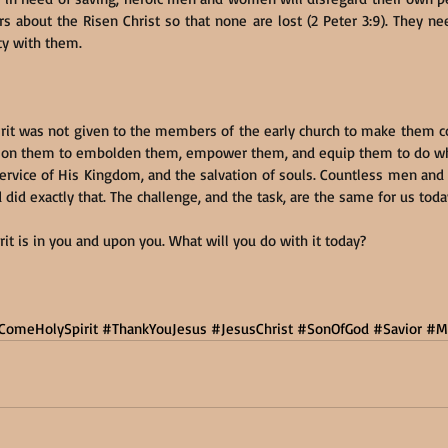
rs about the Risen Christ so that none are lost (2 Peter 3:9). They ne
ty with them.
rit was not given to the members of the early church to make them co
ut on them to embolden them, empower them, and equip them to do w
 service of His Kingdom, and the salvation of souls. Countless men an
 did exactly that. The challenge, and the task, are the same for us toda
it is in you and upon you. What will you do with it today?
ComeHolySpirit
#ThankYouJesus
#JesusChrist
#SonOfGod
#Savior
#M