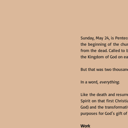
Sunday, May 24, is Penteco
the beginning of the chur
from the dead. Called to b
the Kingdom of God on ea
But that was two thousand
In a word, 
everything.
Like the death and resurr
Spirit on that first Chris
God) and the transformative
purposes for God’s gift of t
Work