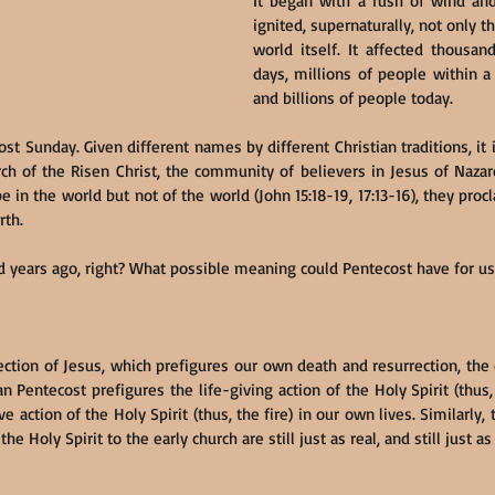
It began with a rush of wind and 
ignited, supernaturally, not only t
world itself. It affected thousan
days, millions of people within a
and billions of people today.
st Sunday. Given different names by different Christian traditions, it i
ch of the Risen Christ, the community of believers in Jesus of Naza
e in the world but not of the world (John 15:18-19, 17:13-16), they pro
rth.
 years ago, right? What possible meaning could Pentecost have for us
ection of Jesus, which prefigures our own death and resurrection, the 
tian Pentecost prefigures the life-giving action of the Holy Spirit (thus
 action of the Holy Spirit (thus, the fire) in our own lives. Similarly, 
he Holy Spirit to the early church are still just as real, and still just a