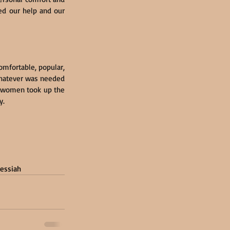
ed our help and our 
mfortable, popular, 
hatever was needed 
d women took up the 
y.
essiah