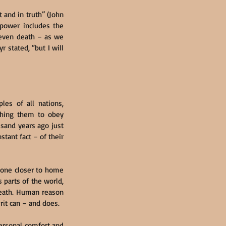
 and in truth” (John 
 power includes the 
 even death – as we 
 stated, “but I will 
es of all nations, 
ching them to obey 
and years ago just 
ant fact – of their 
done closer to home 
 parts of the world, 
death. Human reason 
rit can – and does.
ersonal comfort and 